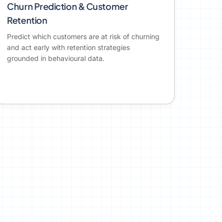
Churn Prediction & Customer
Retention
Predict which customers are at risk of churning
and act early with retention strategies
grounded in behavioural data.