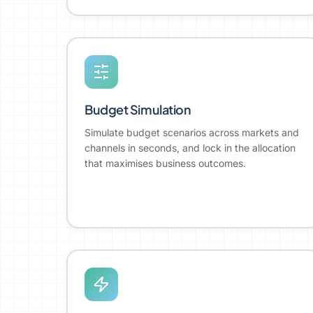
Budget Simulation
Simulate budget scenarios across markets and
channels in seconds, and lock in the allocation
that maximises business outcomes.