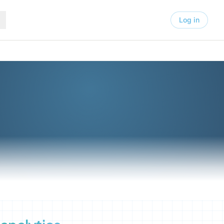
Log in