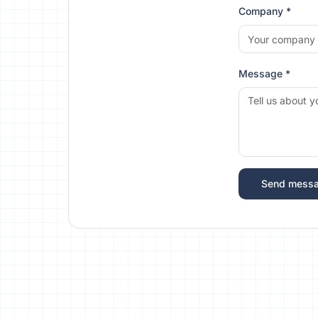
Company *
Message *
Send mess