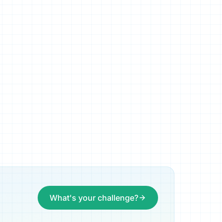
What's your challenge?