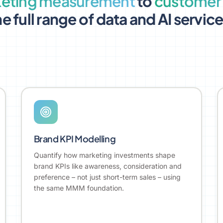
eting measurement
to
customer 
e full range of data and AI servic
Brand KPI Modelling
Quantify how marketing investments shape
brand KPIs like awareness, consideration and
preference – not just short-term sales – using
the same MMM foundation.