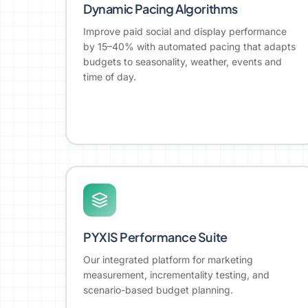
Dynamic Pacing Algorithms
Improve paid social and display performance
by 15–40% with automated pacing that adapts
budgets to seasonality, weather, events and
time of day.
PYXIS Performance Suite
Our integrated platform for marketing
measurement, incrementality testing, and
scenario-based budget planning.