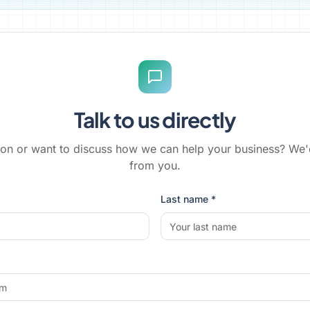
Talk to us directly
on or want to discuss how we can help your business? We'
from you.
Last name *