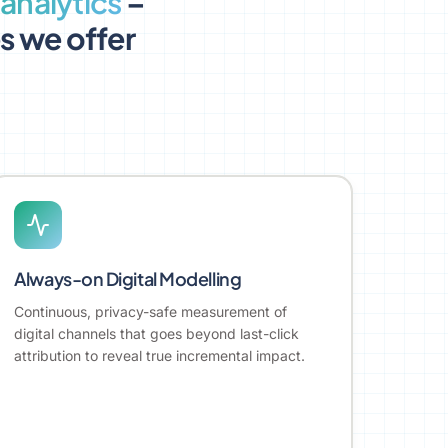
analytics
–
es we offer
Always-on Digital Modelling
Continuous, privacy-safe measurement of
digital channels that goes beyond last-click
attribution to reveal true incremental impact.