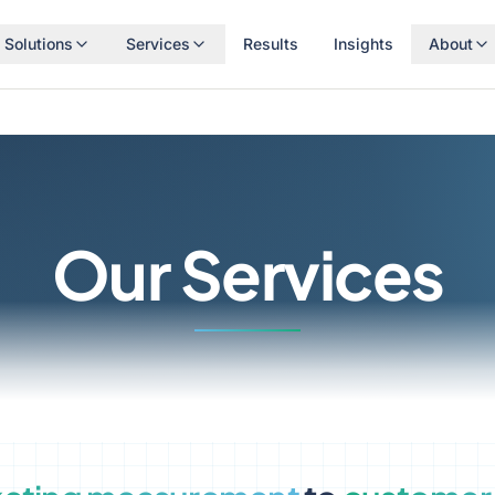
Solutions
Services
Results
Insights
About
Our Services