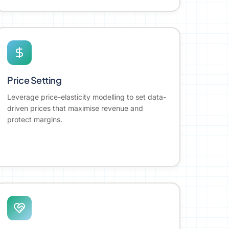
Price Setting
Leverage price-elasticity modelling to set data-
driven prices that maximise revenue and
protect margins.