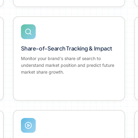
Share-of-Search Tracking & Impact
Monitor your brand's share of search to
understand market position and predict future
market share growth.