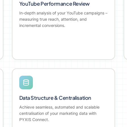
YouTube Performance Review
In-depth analysis of your YouTube campaigns –
measuring true reach, attention, and
incremental conversions.
Data Structure & Centralisation
Achieve seamless, automated and scalable
centralisation of your marketing data with
PYXIS Connect.