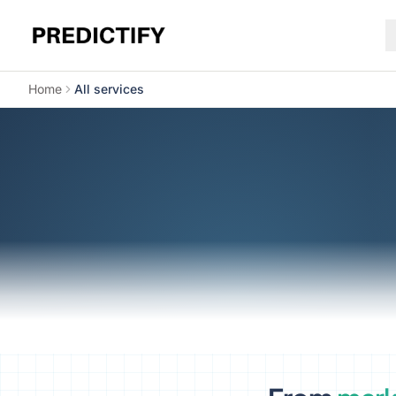
Home
All services