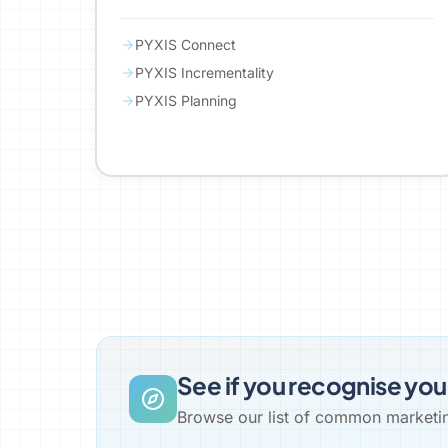
PYXIS Connect
PYXIS Incrementality
PYXIS Planning
See if you recognise you
Browse our list of common marketing