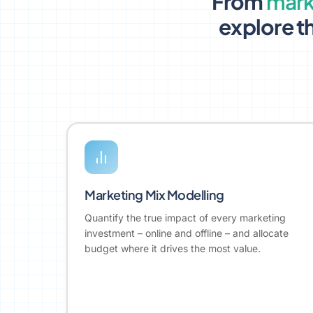
From
mark
explore th
Marketing Mix Modelling
Quantify the true impact of every marketing
investment – online and offline – and allocate
budget where it drives the most value.