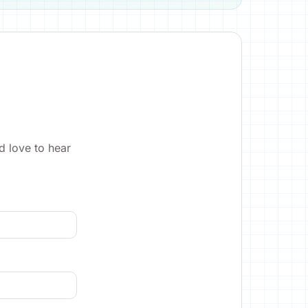
d love to hear