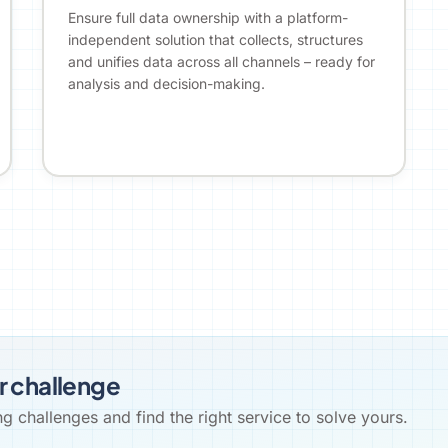
Ensure full data ownership with a platform-
independent solution that collects, structures
and unifies data across all channels – ready for
analysis and decision-making.
r challenge
 challenges and find the right service to solve yours.