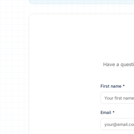
Have a questi
First name *
Email *