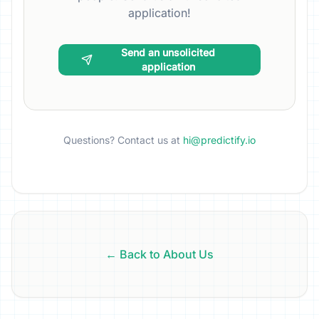
application!
Send an unsolicited
application
Questions? Contact us at
hi@predictify.io
← Back to About Us