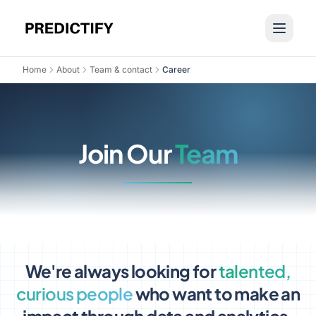
Home
About
Team & contact
Career
Join Our
Team
We're always looking for
talented,
curious people
who want to make an