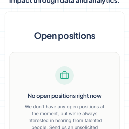
impact through data and analytics.
Open positions
No open positions right now
We don't have any open positions at
the moment, but we're always
interested in hearing from talented
people. Send us an unsolicited