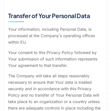
Transfer of Your Personal Data
Your information, including Personal Data, is
processed at the Company's operating offices
within EU.
Your consent to this Privacy Policy followed by
Your submission of such information represents
Your agreement to that transfer.
The Company will take all steps reasonably
necessary to ensure that Your data is treated
securely and in accordance with this Privacy
Policy and no transfer of Your Personal Data will
take place to an organization or a country unless
there are adequate controls in place including the