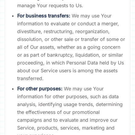
manage Your requests to Us.
For business transfers:
We may use Your
information to evaluate or conduct a merger,
divestiture, restructuring, reorganization,
dissolution, or other sale or transfer of some or
all of Our assets, whether as a going concern
or as part of bankruptcy, liquidation, or similar
proceeding, in which Personal Data held by Us
about our Service users is among the assets
transferred.
For other purposes:
We may use Your
information for other purposes, such as data
analysis, identifying usage trends, determining
the effectiveness of our promotional
campaigns and to evaluate and improve our
Service, products, services, marketing and