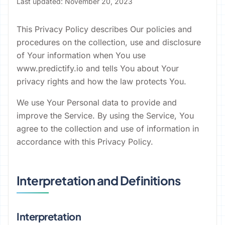
Last updated: November 20, 2023
This Privacy Policy describes Our policies and
procedures on the collection, use and disclosure
of Your information when You use
www.predictify.io and tells You about Your
privacy rights and how the law protects You.
We use Your Personal data to provide and
improve the Service. By using the Service, You
agree to the collection and use of information in
accordance with this Privacy Policy.
Interpretation and Definitions
Interpretation