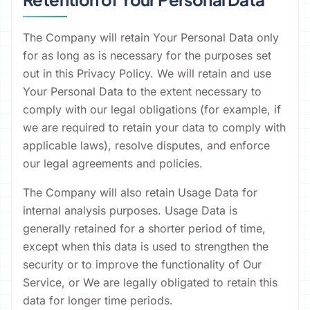
The Company will retain Your Personal Data only
for as long as is necessary for the purposes set
out in this Privacy Policy. We will retain and use
Your Personal Data to the extent necessary to
comply with our legal obligations (for example, if
we are required to retain your data to comply with
applicable laws), resolve disputes, and enforce
our legal agreements and policies.
The Company will also retain Usage Data for
internal analysis purposes. Usage Data is
generally retained for a shorter period of time,
except when this data is used to strengthen the
security or to improve the functionality of Our
Service, or We are legally obligated to retain this
data for longer time periods.