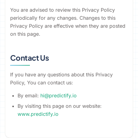
You are advised to review this Privacy Policy
periodically for any changes. Changes to this
Privacy Policy are effective when they are posted
on this page.
Contact Us
If you have any questions about this Privacy
Policy, You can contact us:
By email:
hi@predictify.io
By visiting this page on our website:
www.predictify.io