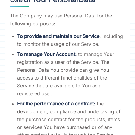
The Company may use Personal Data for the
following purposes:
To provide and maintain our Service
, including
to monitor the usage of our Service.
To manage Your Account:
to manage Your
registration as a user of the Service. The
Personal Data You provide can give You
access to different functionalities of the
Service that are available to You as a
registered user.
For the performance of a contract:
the
development, compliance and undertaking of
the purchase contract for the products, items
or services You have purchased or of any