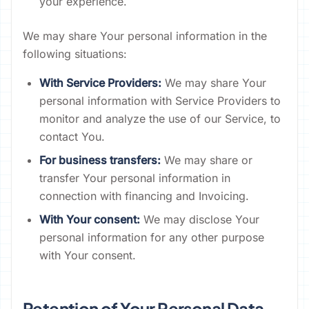
your experience.
We may share Your personal information in the
following situations:
With Service Providers:
We may share Your
personal information with Service Providers to
monitor and analyze the use of our Service, to
contact You.
For business transfers:
We may share or
transfer Your personal information in
connection with financing and Invoicing.
With Your consent:
We may disclose Your
personal information for any other purpose
with Your consent.
Retention of Your Personal Data