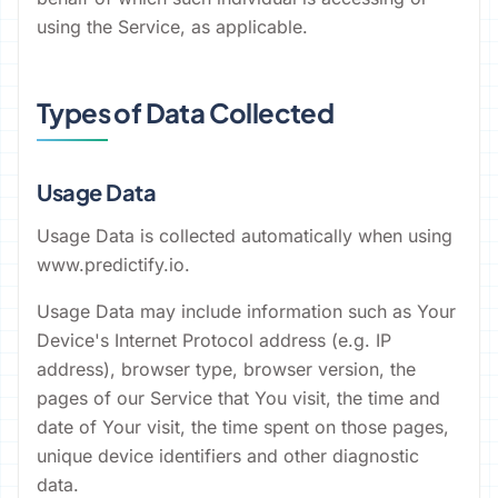
using the Service, as applicable.
Types of Data Collected
Usage Data
Usage Data is collected automatically when using
www.predictify.io.
Usage Data may include information such as Your
Device's Internet Protocol address (e.g. IP
address), browser type, browser version, the
pages of our Service that You visit, the time and
date of Your visit, the time spent on those pages,
unique device identifiers and other diagnostic
data.