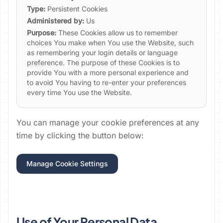
Type:
Persistent Cookies
Administered by:
Us
Purpose:
These Cookies allow us to remember
choices You make when You use the Website, such
as remembering your login details or language
preference. The purpose of these Cookies is to
provide You with a more personal experience and
to avoid You having to re-enter your preferences
every time You use the Website.
You can manage your cookie preferences at any
time by clicking the button below:
Manage Cookie Settings
Use of Your Personal Data