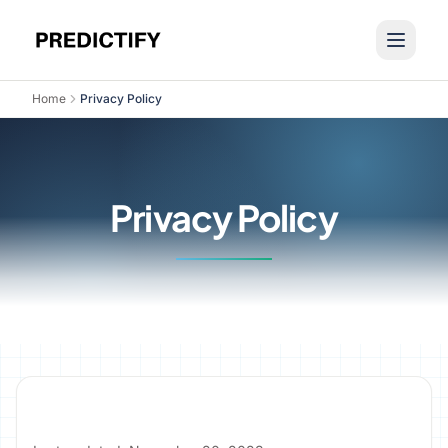
Home
Privacy Policy
Privacy Policy