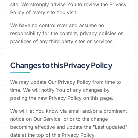
site. We strongly advise You to review the Privacy
Policy of every site You visit.
We have no control over and assume no
responsibility for the content, privacy policies or
practices of any third party sites or services.
Changes to this Privacy Policy
We may update Our Privacy Policy from time to
time. We will notify You of any changes by
posting the new Privacy Policy on this page.
We will let You know via email and/or a prominent
notice on Our Service, prior to the change
becoming effective and update the "Last updated"
date at the top of this Privacy Policy.