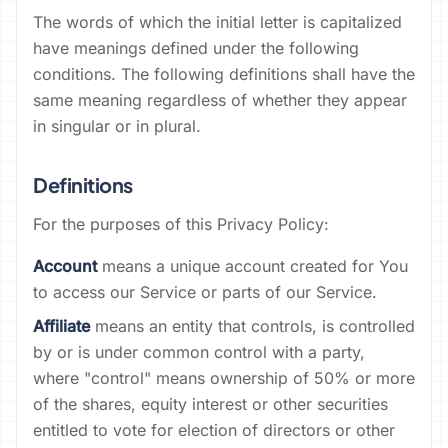
The words of which the initial letter is capitalized
have meanings defined under the following
conditions. The following definitions shall have the
same meaning regardless of whether they appear
in singular or in plural.
Definitions
For the purposes of this Privacy Policy:
Account
means a unique account created for You
to access our Service or parts of our Service.
Affiliate
means an entity that controls, is controlled
by or is under common control with a party,
where "control" means ownership of 50% or more
of the shares, equity interest or other securities
entitled to vote for election of directors or other