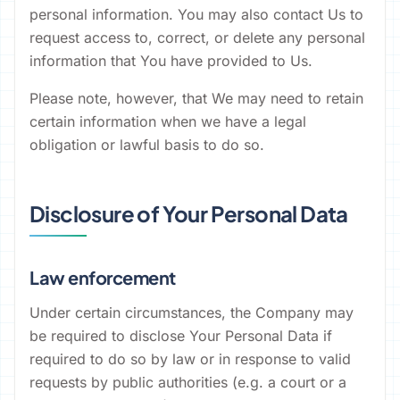
personal information. You may also contact Us to
request access to, correct, or delete any personal
information that You have provided to Us.
Please note, however, that We may need to retain
certain information when we have a legal
obligation or lawful basis to do so.
Disclosure of Your Personal Data
Law enforcement
Under certain circumstances, the Company may
be required to disclose Your Personal Data if
required to do so by law or in response to valid
requests by public authorities (e.g. a court or a