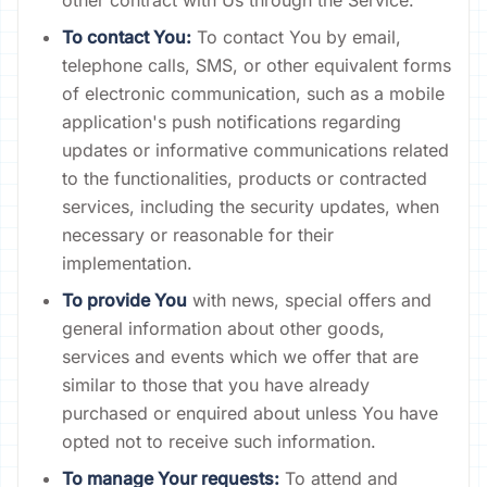
other contract with Us through the Service.
To contact You:
To contact You by email,
telephone calls, SMS, or other equivalent forms
of electronic communication, such as a mobile
application's push notifications regarding
updates or informative communications related
to the functionalities, products or contracted
services, including the security updates, when
necessary or reasonable for their
implementation.
To provide You
with news, special offers and
general information about other goods,
services and events which we offer that are
similar to those that you have already
purchased or enquired about unless You have
opted not to receive such information.
To manage Your requests:
To attend and