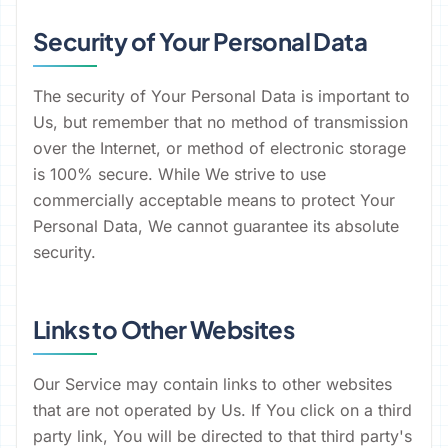
Security of Your Personal Data
The security of Your Personal Data is important to
Us, but remember that no method of transmission
over the Internet, or method of electronic storage
is 100% secure. While We strive to use
commercially acceptable means to protect Your
Personal Data, We cannot guarantee its absolute
security.
Links to Other Websites
Our Service may contain links to other websites
that are not operated by Us. If You click on a third
party link, You will be directed to that third party's