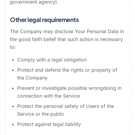
government agency).
Other legal requirements
The Company may disclose Your Personal Data in
the good faith belief that such action is necessary
to:
Comply with a legal obligation
Protect and defend the rights or property of
the Company
Prevent or investigate possible wrongdoing in
connection with the Service
Protect the personal safety of Users of the
Service or the public
Protect against legal liability