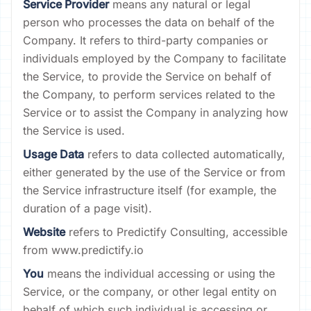
Service Provider
means any natural or legal
person who processes the data on behalf of the
Company. It refers to third-party companies or
individuals employed by the Company to facilitate
the Service, to provide the Service on behalf of
the Company, to perform services related to the
Service or to assist the Company in analyzing how
the Service is used.
Usage Data
refers to data collected automatically,
either generated by the use of the Service or from
the Service infrastructure itself (for example, the
duration of a page visit).
Website
refers to Predictify Consulting, accessible
from www.predictify.io
You
means the individual accessing or using the
Service, or the company, or other legal entity on
behalf of which such individual is accessing or