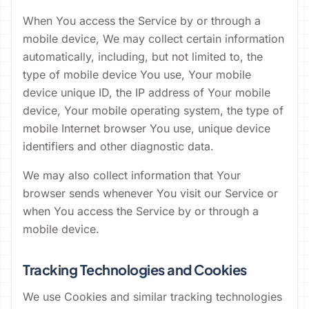
When You access the Service by or through a
mobile device, We may collect certain information
automatically, including, but not limited to, the
type of mobile device You use, Your mobile
device unique ID, the IP address of Your mobile
device, Your mobile operating system, the type of
mobile Internet browser You use, unique device
identifiers and other diagnostic data.
We may also collect information that Your
browser sends whenever You visit our Service or
when You access the Service by or through a
mobile device.
Tracking Technologies and Cookies
We use Cookies and similar tracking technologies