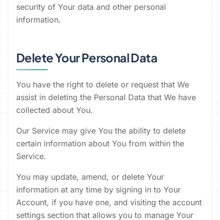
security of Your data and other personal
information.
Delete Your Personal Data
You have the right to delete or request that We
assist in deleting the Personal Data that We have
collected about You.
Our Service may give You the ability to delete
certain information about You from within the
Service.
You may update, amend, or delete Your
information at any time by signing in to Your
Account, if you have one, and visiting the account
settings section that allows you to manage Your