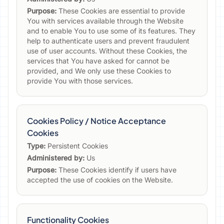
Purpose:
These Cookies are essential to provide
You with services available through the Website
and to enable You to use some of its features. They
help to authenticate users and prevent fraudulent
use of user accounts. Without these Cookies, the
services that You have asked for cannot be
provided, and We only use these Cookies to
provide You with those services.
Cookies Policy / Notice Acceptance
Cookies
Type:
Persistent Cookies
Administered by:
Us
Purpose:
These Cookies identify if users have
accepted the use of cookies on the Website.
Functionality Cookies