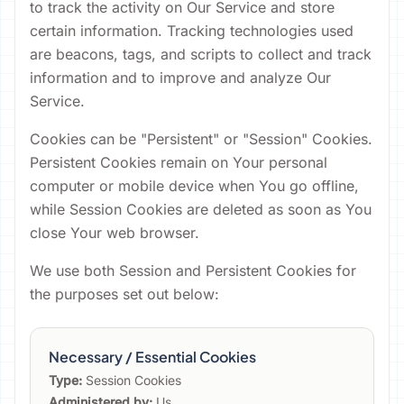
to track the activity on Our Service and store
certain information. Tracking technologies used
are beacons, tags, and scripts to collect and track
information and to improve and analyze Our
Service.
Cookies can be "Persistent" or "Session" Cookies.
Persistent Cookies remain on Your personal
computer or mobile device when You go offline,
while Session Cookies are deleted as soon as You
close Your web browser.
We use both Session and Persistent Cookies for
the purposes set out below:
Necessary / Essential Cookies
Type:
Session Cookies
Administered by:
Us