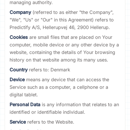
managing authority.
Company
(referred to as either "the Company",
"We", "Us" or "Our" in this Agreement) refers to
Predictify A/S, Hellerupvej 46, 2900 Hellerup.
Cookies
are small files that are placed on Your
computer, mobile device or any other device by a
website, containing the details of Your browsing
history on that website among its many uses.
Country
refers to: Denmark
Device
means any device that can access the
Service such as a computer, a cellphone or a
digital tablet.
Personal Data
is any information that relates to an
identified or identifiable individual.
Service
refers to the Website.