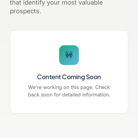
that identify your most valuable
prospects.
🚧
Content Coming Soon
We're working on this page. Check
back soon for detailed information.