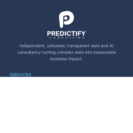
Independent, unbiased, transparent data and AI
consultancy turning complex data into measurable
business impact.
SERVICES
Marketing Mix Modelling
PYXIS Performance Suite
Churn Prediction & Retention
Dynamic Pacing Algorithms
Price Setting