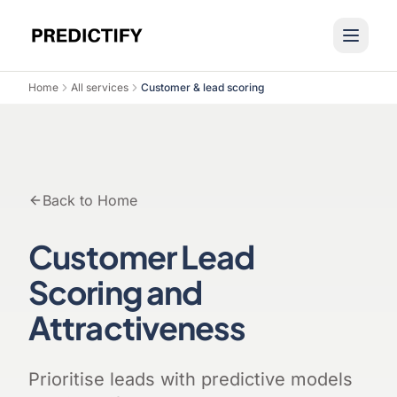
Home
All services
Customer & lead scoring
Back to Home
Customer Lead
Scoring and
Attractiveness
Prioritise leads with predictive models