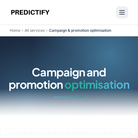
Home
All services
Campaign & promotion optimisation
Campaign and
promotion
optimisation