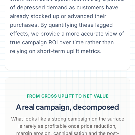
of depressed demand as customers have
already stocked up or advanced their
purchases. By quantifying these lagged
effects, we provide a more accurate view of
true campaign ROI over time rather than
relying on short-term uplift metrics.
FROM GROSS UPLIFT TO NET VALUE
A real campaign, decomposed
What looks like a strong campaign on the surface
is rarely as profitable once price reduction,
margin erosion, cannibalisation and the post-