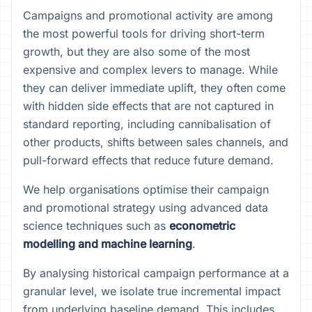
Campaigns and promotional activity are among
the most powerful tools for driving short-term
growth, but they are also some of the most
expensive and complex levers to manage. While
they can deliver immediate uplift, they often come
with hidden side effects that are not captured in
standard reporting, including cannibalisation of
other products, shifts between sales channels, and
pull-forward effects that reduce future demand.
We help organisations optimise their campaign
and promotional strategy using advanced data
science techniques such as
econometric
modelling and machine learning
.
By analysing historical campaign performance at a
granular level, we isolate true incremental impact
from underlying baseline demand. This includes