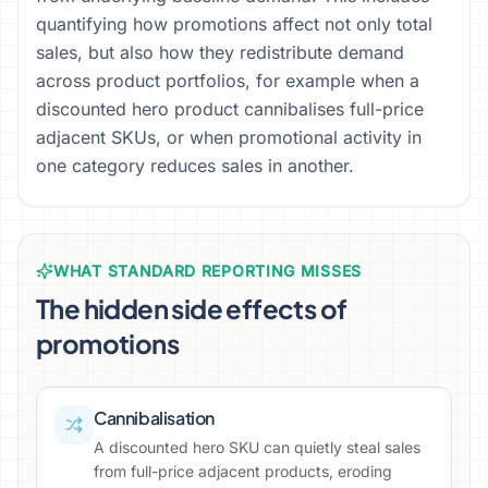
quantifying how promotions affect not only total
sales, but also how they redistribute demand
across product portfolios, for example when a
discounted hero product cannibalises full-price
adjacent SKUs, or when promotional activity in
one category reduces sales in another.
WHAT STANDARD REPORTING MISSES
The hidden side effects of
promotions
Cannibalisation
A discounted hero SKU can quietly steal sales
from full-price adjacent products, eroding