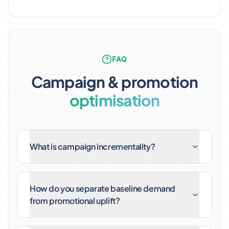
FAQ
Campaign & promotion
optimisation
What is campaign incrementality?
How do you separate baseline demand
from promotional uplift?