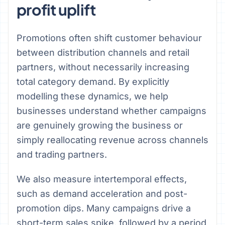
profit uplift
Promotions often shift customer behaviour
between distribution channels and retail
partners, without necessarily increasing
total category demand. By explicitly
modelling these dynamics, we help
businesses understand whether campaigns
are genuinely growing the business or
simply reallocating revenue across channels
and trading partners.
We also measure intertemporal effects,
such as demand acceleration and post-
promotion dips. Many campaigns drive a
short-term sales spike, followed by a period