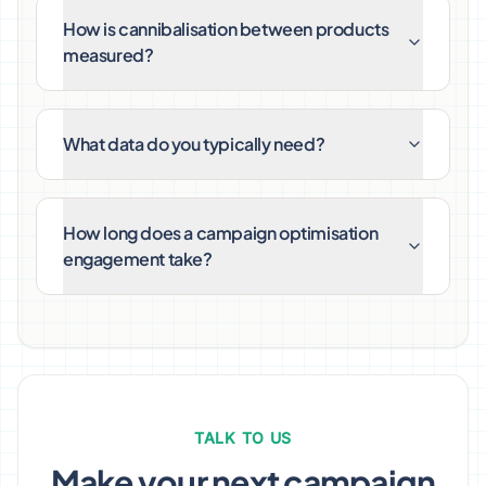
How is cannibalisation between products
measured?
What data do you typically need?
How long does a campaign optimisation
engagement take?
TALK TO US
Make your next campaign