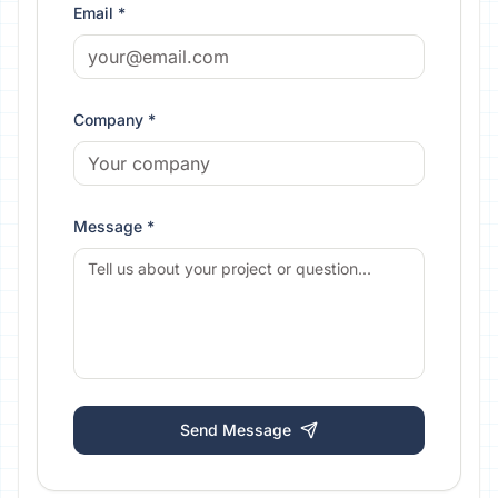
Email *
Company *
Message *
Send Message