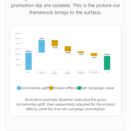
promotion dip are isolated. This is the picture our
framework brings to the surface.
350.000
121.275
300.000
250.000
−60.118
200.000
165.000
−49.187
−15.927
150.000
133.665
−27.377
100.000
50.000
0
Sales
Incremental
Price
Margin
Impact other
Post-promotion
Net
uplift
reduction
reduction
products
dip
Incremental uplift
Erosion effects
Net campaign value
Illustrative example. Baseline sales plus the gross
incremental uplift, then sequentially adjusted for the erosion
effects, yield the true net campaign contribution.