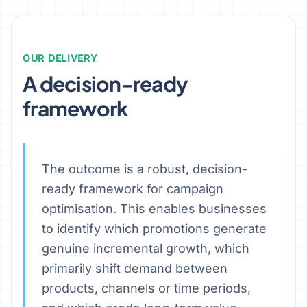
OUR DELIVERY
A decision-ready
framework
The outcome is a robust, decision-
ready framework for campaign
optimisation. This enables businesses
to identify which promotions generate
genuine incremental growth, which
primarily shift demand between
products, channels or time periods,