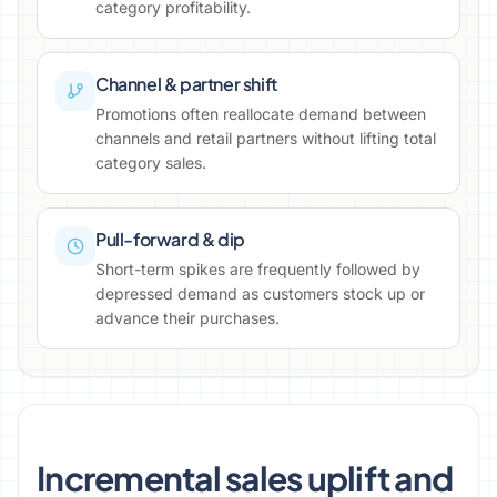
category profitability.
Channel & partner shift
Promotions often reallocate demand between
channels and retail partners without lifting total
category sales.
Pull-forward & dip
Short-term spikes are frequently followed by
depressed demand as customers stock up or
advance their purchases.
Incremental sales uplift and