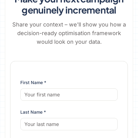
genuinely incremental
Share your context – we'll show you how a
decision-ready optimisation framework
would look on your data.
First Name *
Last Name *