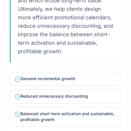
and which erode long-term value.
Ultimately, we help clients design
more efficient promotional calendars,
reduce unnecessary discounting, and
improve the balance between short-
term activation and sustainable,
profitable growth.
Genuine incremental growth
Reduced unnecessary discounting
Balanced short-term activation and sustainable,
profitable growth