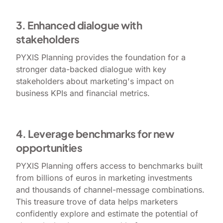
3. Enhanced dialogue with
stakeholders
PYXIS Planning provides the foundation for a
stronger data-backed dialogue with key
stakeholders about marketing's impact on
business KPIs and financial metrics.
4. Leverage benchmarks for new
opportunities
PYXIS Planning offers access to benchmarks built
from billions of euros in marketing investments
and thousands of channel-message combinations.
This treasure trove of data helps marketers
confidently explore and estimate the potential of