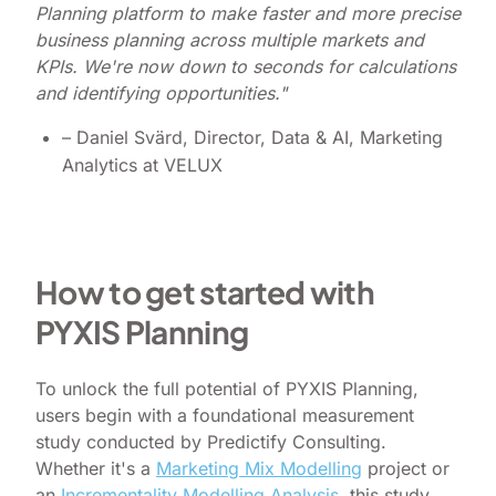
Planning platform to make faster and more precise
business planning across multiple markets and
KPIs. We're now down to seconds for calculations
and identifying opportunities."
– Daniel Svärd, Director, Data & AI, Marketing
Analytics at VELUX
How to get started with
PYXIS Planning
To unlock the full potential of PYXIS Planning,
users begin with a foundational measurement
study conducted by Predictify Consulting.
Whether it's a
Marketing Mix Modelling
project or
an
Incrementality Modelling Analysis
, this study