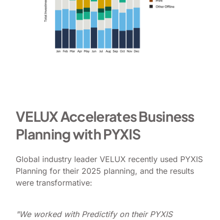
VELUX Accelerates Business
Planning with PYXIS
Global industry leader VELUX recently used PYXIS
Planning for their 2025 planning, and the results
were transformative:
"We worked with Predictify on their PYXIS