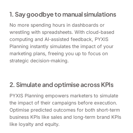
1. Say goodbye to manual simulations
No more spending hours in dashboards or
wrestling with spreadsheets. With cloud-based
computing and AI-assisted feedback, PYXIS
Planning instantly simulates the impact of your
marketing plans, freeing you up to focus on
strategic decision-making.
2. Simulate and optimise across KPIs
PYXIS Planning empowers marketers to simulate
the impact of their campaigns before execution.
Optimise predicted outcomes for both short-term
business KPIs like sales and long-term brand KPIs
like loyalty and equity.