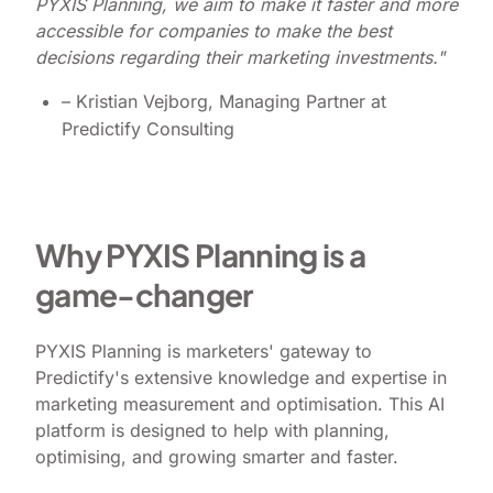
PYXIS Planning, we aim to make it faster and more
accessible for companies to make the best
decisions regarding their marketing investments."
– Kristian Vejborg, Managing Partner at
Predictify Consulting
Why PYXIS Planning is a
game-changer
PYXIS Planning is marketers' gateway to
Predictify's extensive knowledge and expertise in
marketing measurement and optimisation. This AI
platform is designed to help with planning,
optimising, and growing smarter and faster.