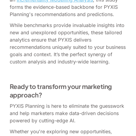
forms the evidence-based backbone for PYXIS
Planning's recommendations and predictions.
While benchmarks provide invaluable insights into
new and unexplored opportunities, these tailored
analytics ensure that PYXIS delivers
recommendations uniquely suited to your business
goals and context. It’s the perfect synergy of
custom analysis and industry-wide learning.
Ready to transform your marketing
approach?
PYXIS Planning is here to eliminate the guesswork
and help marketers make data-driven decisions
powered by cutting-edge AI.
Whether you're exploring new opportunities,