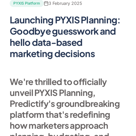
3 February 2025
PYXIS Platform
Launching PYXIS Planning:
Goodbye guesswork and
hello data-based
marketing decisions
We're thrilled to officially
unveil PYXIS Planning,
Predictify's groundbreaking
platform that's redefining
how marketers approach