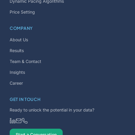
Dynamic Pacing Algorithms
Price Setting
COMPANY
About Us
Results
Team & Contact
Insights
Career
GET IN TOUCH
Ready to unlock the potential in your data?
Start a Conversation