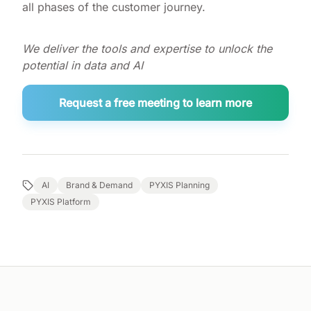
all phases of the customer journey.
We deliver the tools and expertise to unlock the
potential in data and AI
Request a free meeting to learn more
AI
Brand & Demand
PYXIS Planning
PYXIS Platform