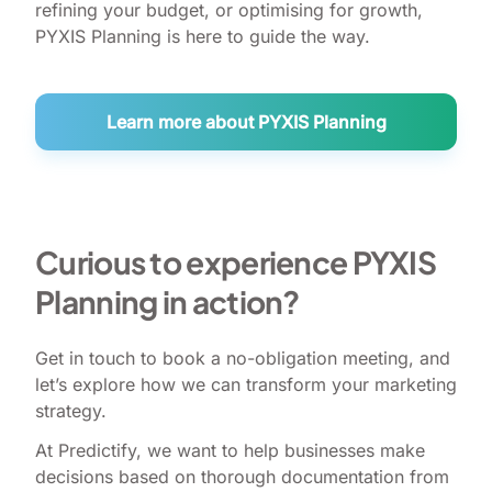
refining your budget, or optimising for growth,
PYXIS Planning is here to guide the way.
Learn more about PYXIS Planning
Curious to experience PYXIS
Planning in action?
Get in touch to book a no-obligation meeting, and
let’s explore how we can transform your marketing
strategy.
At Predictify, we want to help businesses make
decisions based on thorough documentation from