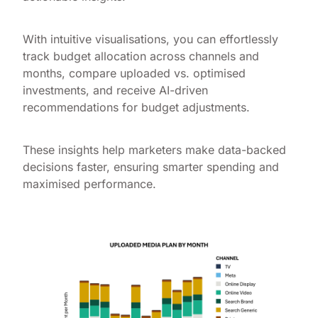
With intuitive visualisations, you can effortlessly
track budget allocation across channels and
months, compare uploaded vs. optimised
investments, and receive AI-driven
recommendations for budget adjustments.
These insights help marketers make data-backed
decisions faster, ensuring smarter spending and
maximised performance.