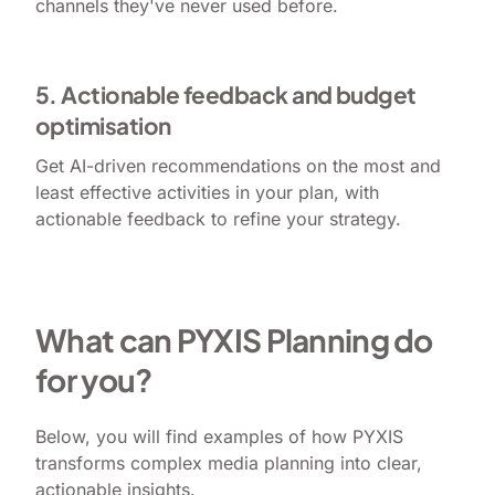
channels they've never used before.
5. Actionable feedback and budget
optimisation
Get AI-driven recommendations on the most and
least effective activities in your plan, with
actionable feedback to refine your strategy.
What can PYXIS Planning do
for you?
Below, you will find examples of how PYXIS
transforms complex media planning into clear,
actionable insights.