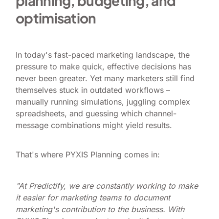
planning, budgeting, and
optimisation
In today's fast-paced marketing landscape, the
pressure to make quick, effective decisions has
never been greater. Yet many marketers still find
themselves stuck in outdated workflows –
manually running simulations, juggling complex
spreadsheets, and guessing which channel-
message combinations might yield results.
That's where PYXIS Planning comes in:
"At Predictify, we are constantly working to make
it easier for marketing teams to document
marketing's contribution to the business. With