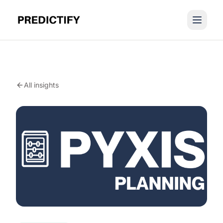
All insights