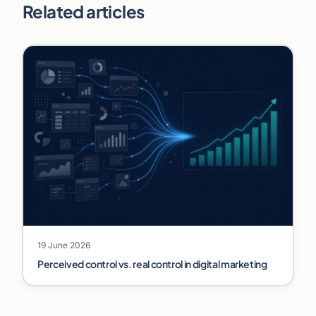
Related articles
19 June 2026
Perceived control vs. real control in digital marketing