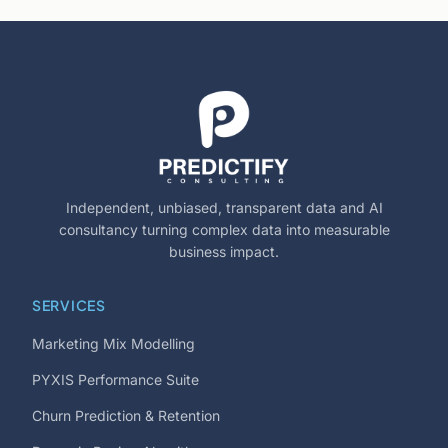
Independent, unbiased, transparent data and AI
consultancy turning complex data into measurable
business impact.
SERVICES
Marketing Mix Modelling
PYXIS Performance Suite
Churn Prediction & Retention